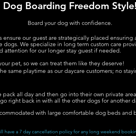
Dog Boarding Freedom Style
Board your dog with confidence.
 ensure our guest are strategically placed ensuring 
the dogs. We specialize in long term custom care pr
d attention for our longer stay guest if needed.
ur pet, so we can treat t
hem like they deserve!
e same playtime as our daycare customers; no stayin
 pack all day and then go into their own private area
go right back in with all the other dogs for another d
ccommodated with large comfortable dog beds and b
ill have a 7 day cancellation policy for any long weekend book