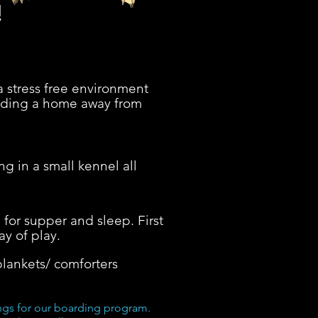
!
a stress free environment
oviding a home away from
g in a small kennel all
 for supper and sleep. First
ay of play.
lankets/ comforters
ings for our boarding program.