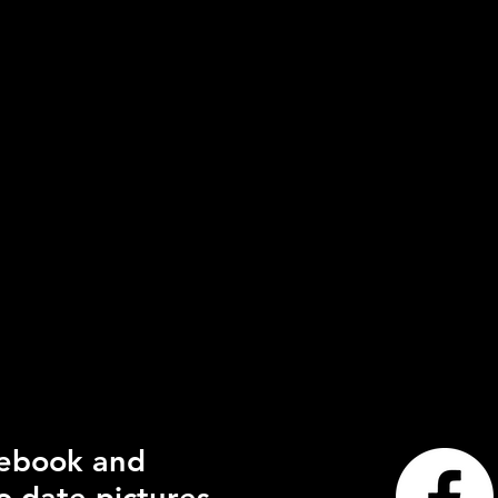
cebook and
o date pictures