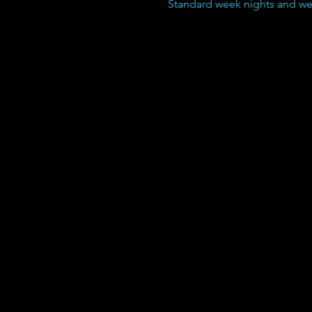
Standard week nights and wee
Boarding Pricing:
Our boarding service
starts at $40.00 per
24hrs but goes down
significantly if you
have more than one
dog and/or purchase
a punch pass, which
does NOT expire.
10 Night boarding
pass $350.00