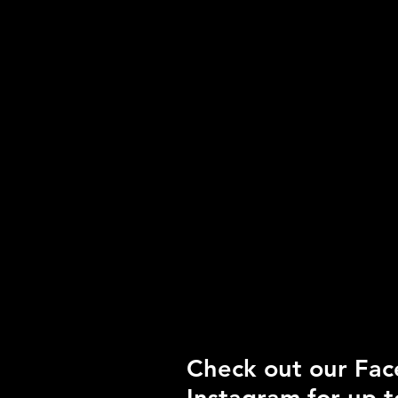
20 Night Boarding
pass $575.00
Please contact us for
full pricing details on
multi dog passes
and split
daycare/boarding
combo passes.
24 hour cancellation
policy in effect, long
weekend boarding
cancellations require
full payment.
Check out our Fa
Instagram for up t