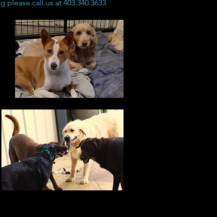
 please call us at 403.340.3633