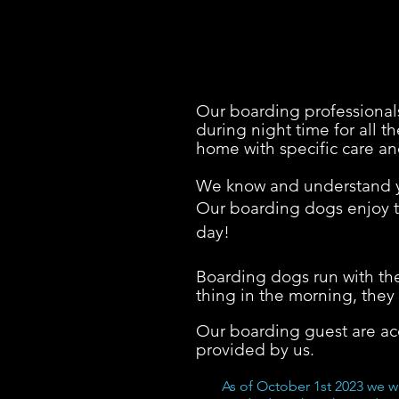
Our boarding professionals
during night time for all 
home with specific care an
We know and understand yo
Our boarding dogs enjoy th
day!
Boarding dogs run with the
thing in the morning, they 
Our boarding guest are a
provided by us.
As of October 1st 2023 we w