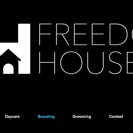
Daycare
Boarding
Grooming
Contact